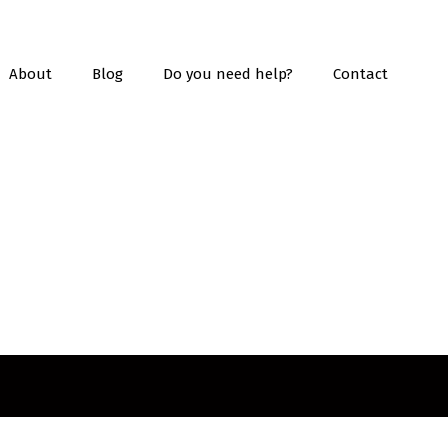
About
Blog
Do you need help?
Contact