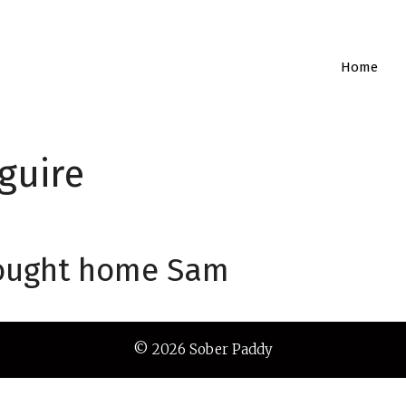
Home
guire
brought home Sam
© 2026 Sober Paddy