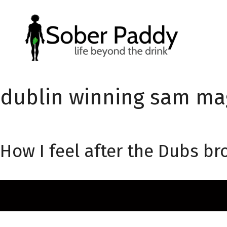
Skip
to
content
dublin winning sam ma
How I feel after the Dubs 