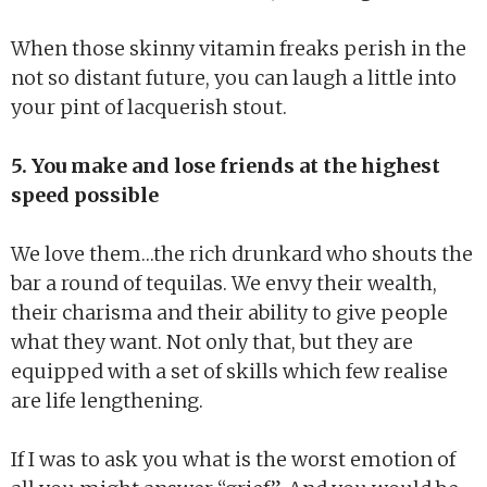
When those skinny vitamin freaks perish in the
not so distant future, you can laugh a little into
your pint of lacquerish stout.
5. You make and lose friends at the highest
speed possible
We love them…the rich drunkard who shouts the
bar a round of tequilas. We envy their wealth,
their charisma and their ability to give people
what they want. Not only that, but they are
equipped with a set of skills which few realise
are life lengthening.
If I was to ask you what is the worst emotion of