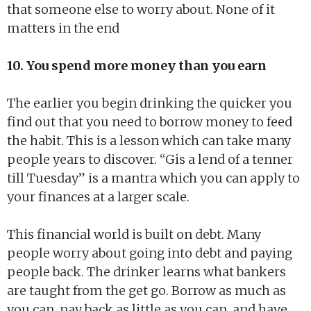
that someone else to worry about. None of it
matters in the end
10. You spend more money than you earn
The earlier you begin drinking the quicker you
find out that you need to borrow money to feed
the habit. This is a lesson which can take many
people years to discover. “Gis a lend of a tenner
till Tuesday” is a mantra which you can apply to
your finances at a larger scale.
This financial world is built on debt. Many
people worry about going into debt and paying
people back. The drinker learns what bankers
are taught from the get go. Borrow as much as
you can, pay back as little as you can, and have