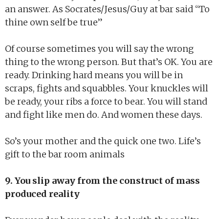
an answer. As Socrates/Jesus/Guy at bar said “To
thine own self be true”
Of course sometimes you will say the wrong
thing to the wrong person. But that’s OK. You are
ready. Drinking hard means you will be in
scraps, fights and squabbles. Your knuckles will
be ready, your ribs a force to bear. You will stand
and fight like men do. And women these days.
So’s your mother and the quick one two. Life’s
gift to the bar room animals
9. You slip away from the construct of mass
produced reality