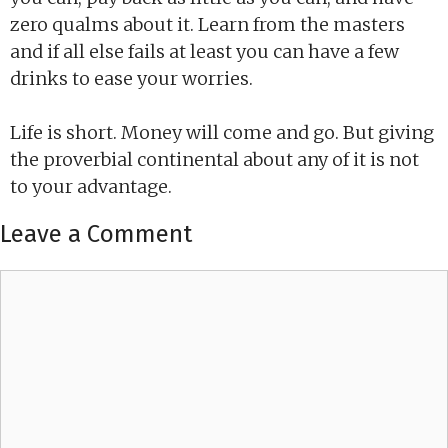
zero qualms about it. Learn from the masters
and if all else fails at least you can have a few
drinks to ease your worries.
Life is short. Money will come and go. But giving
the proverbial continental about any of it is not
to your advantage.
Leave a Comment
Comment