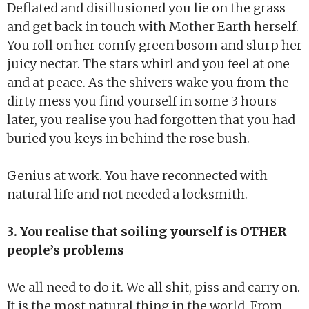
Deflated and disillusioned you lie on the grass
and get back in touch with Mother Earth herself.
You roll on her comfy green bosom and slurp her
juicy nectar. The stars whirl and you feel at one
and at peace. As the shivers wake you from the
dirty mess you find yourself in some 3 hours
later, you realise you had forgotten that you had
buried you keys in behind the rose bush.
Genius at work. You have reconnected with
natural life and not needed a locksmith.
3. You realise that soiling yourself is OTHER
people’s problems
We all need to do it. We all shit, piss and carry on.
It is the most natural thing in the world. From