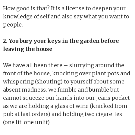
How good is that? It is a license to deepen your
knowledge of self and also say what you want to
people.
2. You bury your keys in the garden before
leaving the house
We have all been there – slurrying around the
front of the house, knocking over plant pots and
whispering (shouting) to yourself about some
absent madness. We fumble and bumble but
cannot squeeze our hands into our jeans pocket
as we are holding a glass of wine (knicked from
pub at last orders) and holding two cigarettes
(one lit, one unlit)