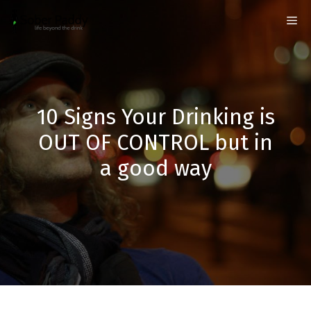
Skip
Me
to
content
10 Signs Your Drinking is
OUT OF CONTROL but in
a good way