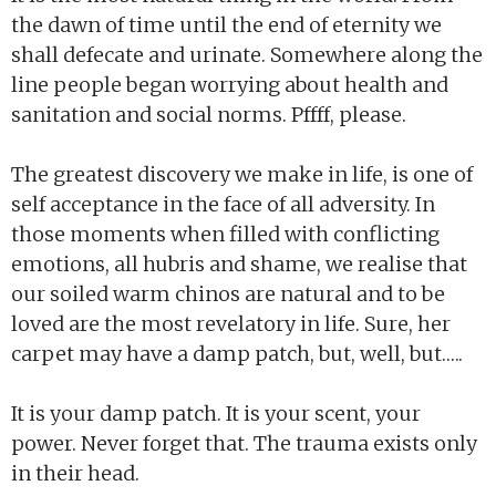
the dawn of time until the end of eternity we
shall defecate and urinate. Somewhere along the
line people began worrying about health and
sanitation and social norms. Pffff, please.
The greatest discovery we make in life, is one of
self acceptance in the face of all adversity. In
those moments when filled with conflicting
emotions, all hubris and shame, we realise that
our soiled warm chinos are natural and to be
loved are the most revelatory in life. Sure, her
carpet may have a damp patch, but, well, but…..
It is your damp patch. It is your scent, your
power. Never forget that. The trauma exists only
in their head.