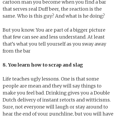
cartoon man you become when you find a bar
that serves real Duff beer, the reaction is the
same. Who is this guy? And what is he doing?
But you know. You are part of a bigger picture
that few can see and less understand. At least
that’s what you tell yourself as you sway away
from the bar
8. You learn how to scrap and slag
Life teaches ugly lessons. One is that some
people are mean and they will say things to
make you feel bad. Drinking gives you a Double
Dutch delivery of instant retorts and witticisms.
Sure, not everyone will laugh or stay around to
hear the end of your punchline, but you will have