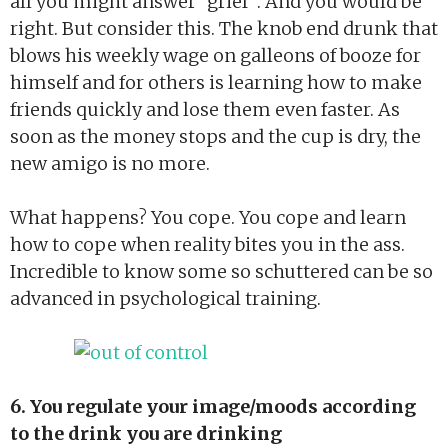
all you might answer “grief”. And you would be
right. But consider this. The knob end drunk that
blows his weekly wage on galleons of booze for
himself and for others is learning how to make
friends quickly and lose them even faster. As
soon as the money stops and the cup is dry, the
new amigo is no more.
What happens? You cope. You cope and learn
how to cope when reality bites you in the ass.
Incredible to know some so schuttered can be so
advanced in psychological training.
6. You regulate your image/moods according
to the drink you are drinking