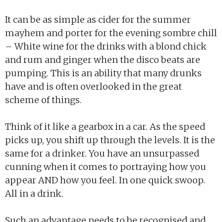
It can be as simple as cider for the summer
mayhem and porter for the evening sombre chill
– White wine for the drinks with a blond chick
and rum and ginger when the disco beats are
pumping. This is an ability that many drunks
have and is often overlooked in the great
scheme of things.
Think of it like a gearbox in a car. As the speed
picks up, you shift up through the levels. It is the
same for a drinker. You have an unsurpassed
cunning when it comes to portraying how you
appear AND how you feel. In one quick swoop.
All in a drink.
Such an advantage needs to be recognised and