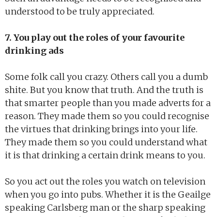
understood to be truly appreciated.
7. You play out the roles of your favourite
drinking ads
Some folk call you crazy. Others call you a dumb
shite. But you know that truth. And the truth is
that smarter people than you made adverts for a
reason. They made them so you could recognise
the virtues that drinking brings into your life.
They made them so you could understand what
it is that drinking a certain drink means to you.
So you act out the roles you watch on television
when you go into pubs. Whether it is the Geailge
speaking Carlsberg man or the sharp speaking