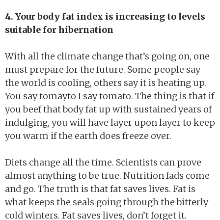
4. Your body fat index is increasing to levels
suitable for hibernation
With all the climate change that’s going on, one
must prepare for the future. Some people say
the world is cooling, others say it is heating up.
You say tomayto I say tomato. The thing is that if
you beef that body fat up with sustained years of
indulging, you will have layer upon layer to keep
you warm if the earth does freeze over.
Diets change all the time. Scientists can prove
almost anything to be true. Nutrition fads come
and go. The truth is that fat saves lives. Fat is
what keeps the seals going through the bitterly
cold winters. Fat saves lives, don’t forget it.