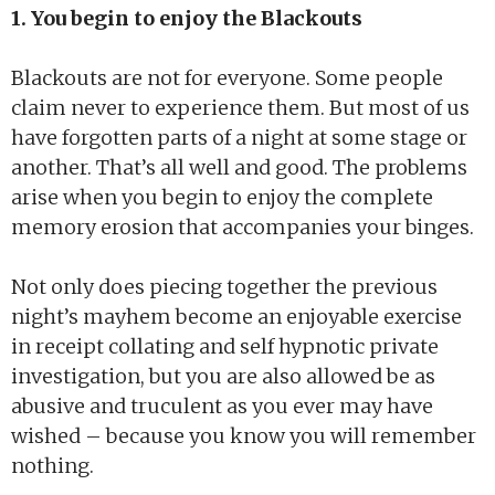
1. You begin to enjoy the Blackouts
Blackouts are not for everyone. Some people
claim never to experience them. But most of us
have forgotten parts of a night at some stage or
another. That’s all well and good. The problems
arise when you begin to enjoy the complete
memory erosion that accompanies your binges.
Not only does piecing together the previous
night’s mayhem become an enjoyable exercise
in receipt collating and self hypnotic private
investigation, but you are also allowed be as
abusive and truculent as you ever may have
wished – because you know you will remember
nothing.