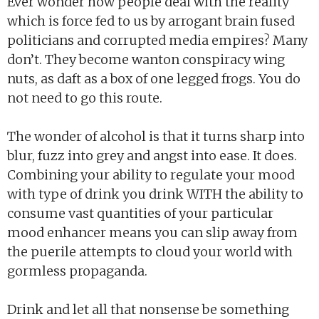
Ever wonder how people deal with the reality
which is force fed to us by arrogant brain fused
politicians and corrupted media empires? Many
don’t. They become wanton conspiracy wing
nuts, as daft as a box of one legged frogs. You do
not need to go this route.
The wonder of alcohol is that it turns sharp into
blur, fuzz into grey and angst into ease. It does.
Combining your ability to regulate your mood
with type of drink you drink WITH the ability to
consume vast quantities of your particular
mood enhancer means you can slip away from
the puerile attempts to cloud your world with
gormless propaganda.
Drink and let all that nonsense be something