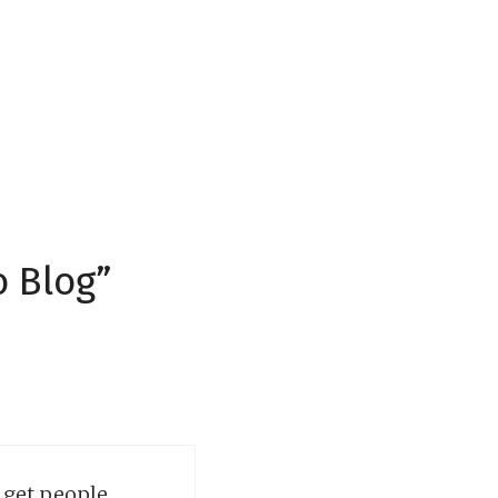
o Blog”
d get people