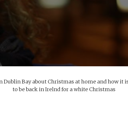
in Dublin Bay about Christmas at home and how it is
to be back in Irelnd for a white Christmas