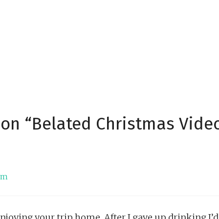
 on “Belated Christmas Vide
 pm
enjoying your trip home. After I gave up drinking I’