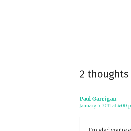
2 thoughts
Paul Garrigan
January 5, 2011 at 4:00
I’m glad you’re 