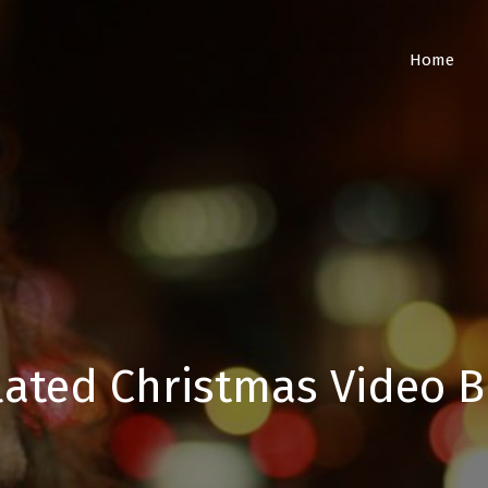
Home
lated Christmas Video B