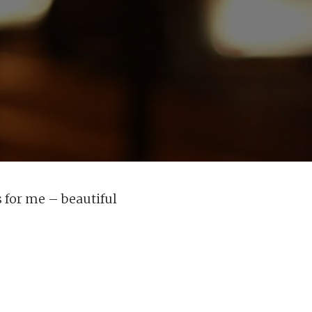
 for me – beautiful