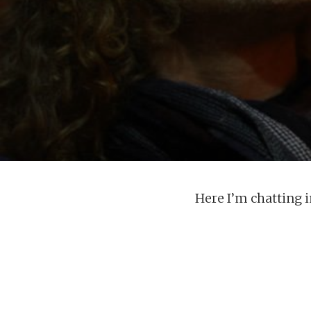
Here I’m chatting 