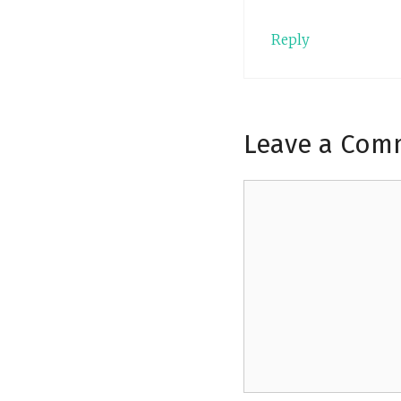
Reply
Leave a Com
Comment