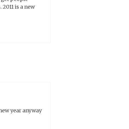
 2011 is a new
 new year anyway