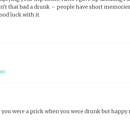
sn’t that bad a drunk – people have short memories.
od luck with it.
 am
t you were a prick when you were drunk but happy