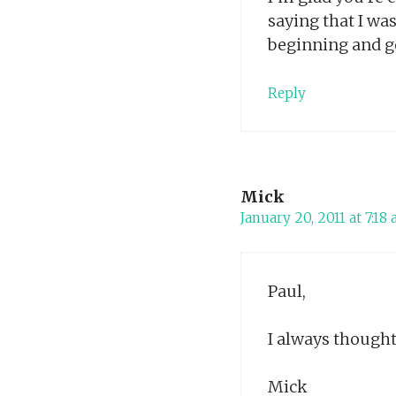
saying that I wa
beginning and go
Reply
Mick
January 20, 2011 at 7:18
Paul,
I always though
Mick