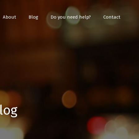
About
Blog
Do you need help?
Contact
log