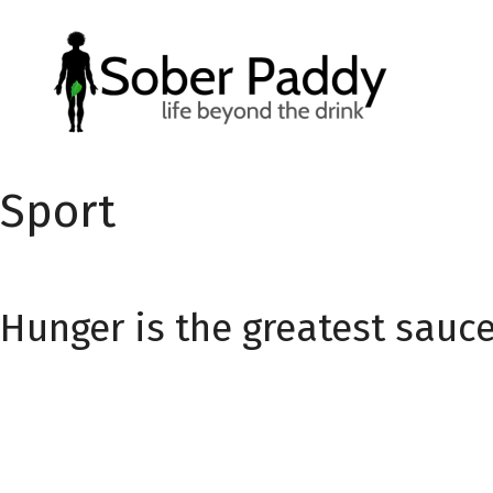
Skip
to
content
Sport
Hunger is the greatest sauc