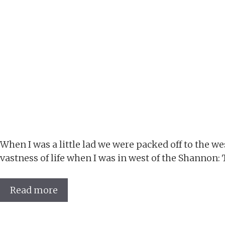
When I was a little lad we were packed off to the w
vastness of life when I was in west of the Shannon:
Read more