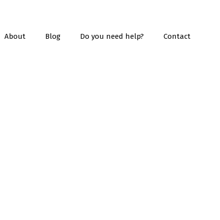
About
Blog
Do you need help?
Contact