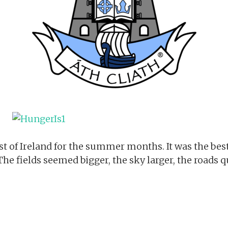
est of Ireland for the summer months. It was the bes
 The fields seemed bigger, the sky larger, the roads