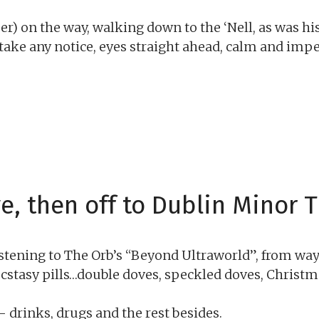
r) on the way, walking down to the ‘Nell, as was hi
 take any notice, eyes straight ahead, calm and imp
e, then off to Dublin Minor T
istening to The Orb’s “Beyond Ultraworld”, from way 
 ecstasy pills…double doves, speckled doves, Christm
 drinks, drugs and the rest besides.