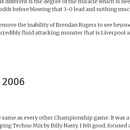
s different is the degree of the miracle which is ne
odds before blowing that 3-0 lead and nothing muc
Remove the inability of Brendan Rogers to see beyo
s incredibly fluid attacking monster that is Liverpoo
 2006
 same as every other Championship game. It was a g
ping Techno Mix by Billy Nasty. I felt good, focused