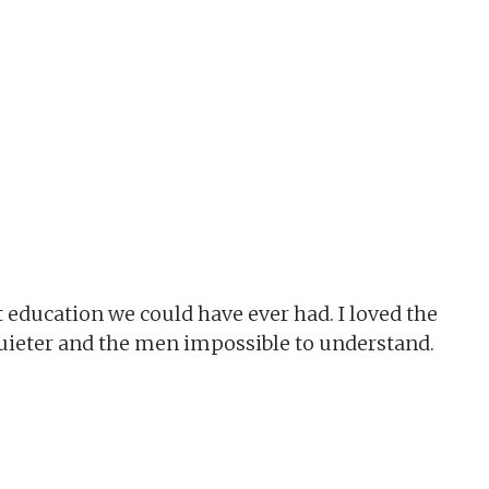
t education we could have ever had. I loved the
 quieter and the men impossible to understand.