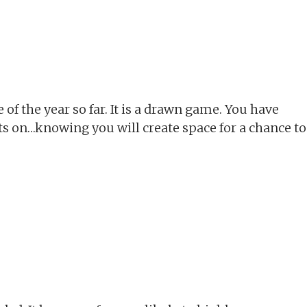
 of the year so far. It is a drawn game. You have
jets on…knowing you will create space for a chance to