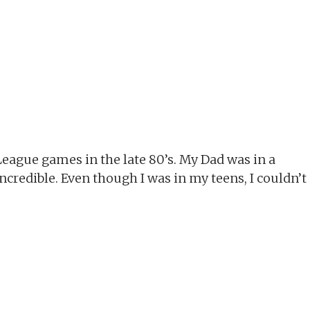
League games in the late 80’s. My Dad was in a
incredible. Even though I was in my teens, I couldn’t