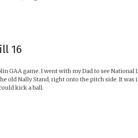
ll 16
ublin GAA game. I went with my Dad to see National 
e old Nally Stand, right onto the pitch side. It was 
ould kick a ball.