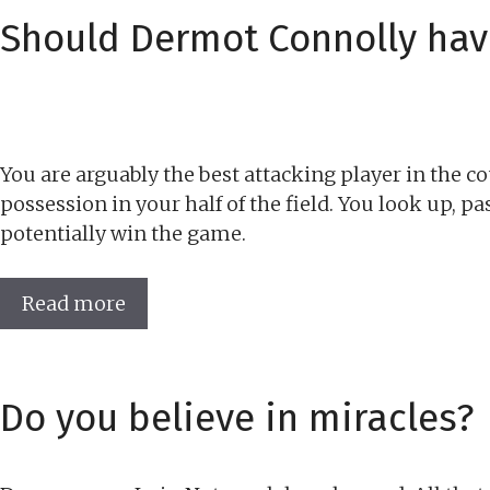
Should Dermot Connolly hav
You are arguably the best attacking player in the co
possession in your half of the field. You look up, p
potentially win the game.
Read more
Do you believe in miracles?