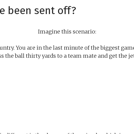
e been sent off?
Imagine this scenario:
untry. You are in the last minute of the biggest game
ass the ball thirty yards to a team mate and get the 