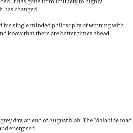
eded. It has gone from unlikely to highly
h has changed.
nd his single minded philosophy of winning with
l and know that there are better times ahead.
rey day, an end of August blah. The Malahide road
 and energised.