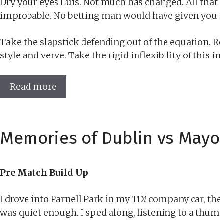
Dry your eyes Luis. Not much has changed. All that i
improbable. No betting man would have given you 
Take the slapstick defending out of the equation. 
style and verve. Take the rigid inflexibility of thi
Read more
Memories of Dublin vs Mayo
Pre Match Build Up
I drove into Parnell Park in my TD
i
company car, the
was quiet enough. I sped along, listening to a thum