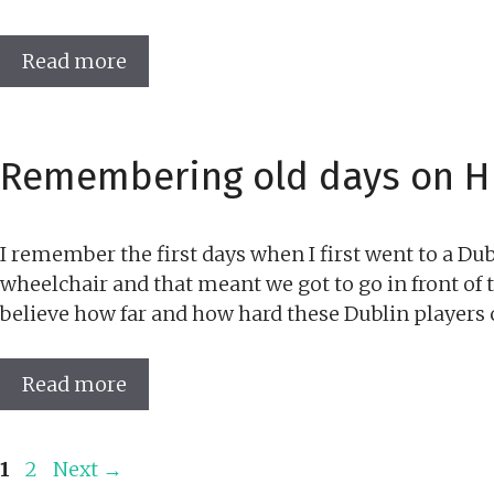
Read more
Remembering old days on Hi
I remember the first days when I first went to a D
wheelchair and that meant we got to go in front of th
believe how far and how hard these Dublin players c
Read more
Page
Page
1
2
Next
→