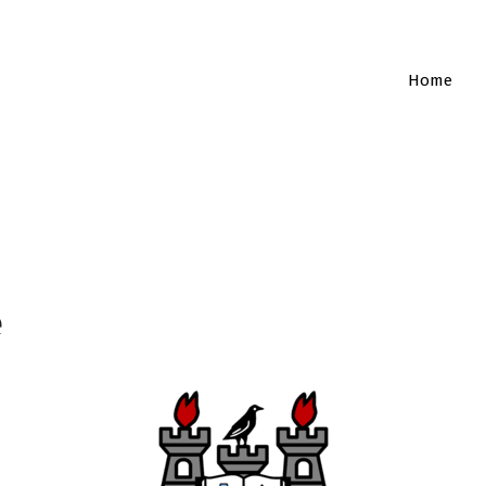
Home
e