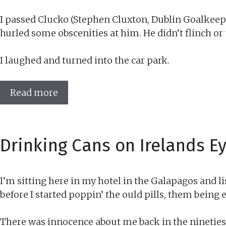
I passed Clucko (Stephen Cluxton, Dublin Goalkeepe
hurled some obscenities at him. He didn’t flinch or
I laughed and turned into the car park.
Read more
Drinking Cans on Irelands Ey
I’m sitting here in my hotel in the Galapagos and l
before I started poppin’ the ould pills, them being
There was innocence about me back in the nineties-