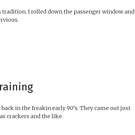
s tradition. I rolled down the passenger window and
ervious.
raining
back in the freakin early 90’s. They came out just
as crackers and the like.