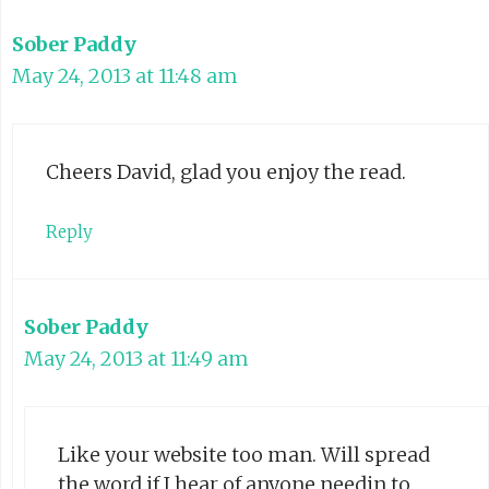
Sober Paddy
May 24, 2013 at 11:48 am
Cheers David, glad you enjoy the read.
Reply
Sober Paddy
May 24, 2013 at 11:49 am
Like your website too man. Will spread
the word if I hear of anyone needin to