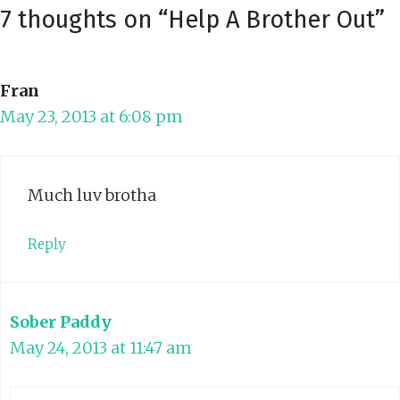
7 thoughts on “Help A Brother Out”
Fran
May 23, 2013 at 6:08 pm
Much luv brotha
Reply
Sober Paddy
May 24, 2013 at 11:47 am