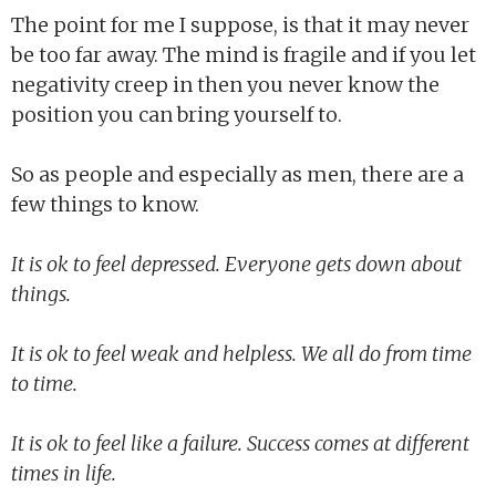
The point for me I suppose, is that it may never
be too far away. The mind is fragile and if you let
negativity creep in then you never know the
position you can bring yourself to.
So as people and especially as men, there are a
few things to know.
It is ok to feel depressed. Everyone gets down about
things.
It is ok to feel weak and helpless. We all do from time
to time.
It is ok to feel like a failure. Success comes at different
times in life.