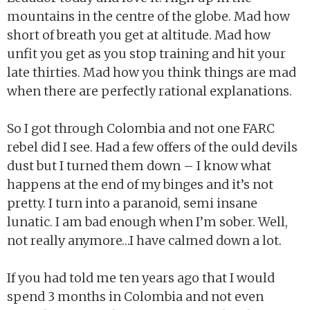
mountains in the centre of the globe. Mad how
short of breath you get at altitude. Mad how
unfit you get as you stop training and hit your
late thirties. Mad how you think things are mad
when there are perfectly rational explanations.
So I got through Colombia and not one FARC
rebel did I see. Had a few offers of the ould devils
dust but I turned them down – I know what
happens at the end of my binges and it’s not
pretty. I turn into a paranoid, semi insane
lunatic. I am bad enough when I’m sober. Well,
not really anymore…I have calmed down a lot.
If you had told me ten years ago that I would
spend 3 months in Colombia and not even