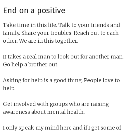
End on a positive
Take time in this life. Talk to your friends and
family. Share your troubles. Reach out to each
other. We are in this together.
It takes a real man to look out for another man.
Go help a brother out.
Asking for help is a good thing. People love to
help.
Get involved with groups who are raising
awareness about mental health.
I only speak my mind here and if I get some of