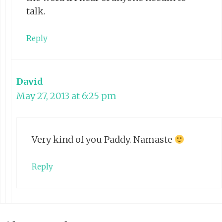
talk.
Reply
David
May 27, 2013 at 6:25 pm
Very kind of you Paddy. Namaste
Reply