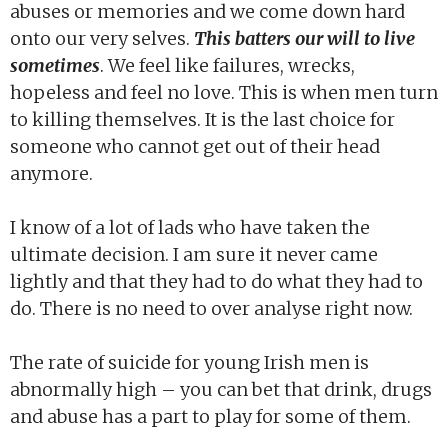
abuses or memories and we come down hard
onto our very selves.
This batters our will to live
sometimes
. We feel like failures, wrecks,
hopeless and feel no love. This is when men turn
to killing themselves. It is the last choice for
someone who cannot get out of their head
anymore.
I know of a lot of lads who have taken the
ultimate decision. I am sure it never came
lightly and that they had to do what they had to
do. There is no need to over analyse right now.
The rate of suicide for young Irish men is
abnormally high – you can bet that drink, drugs
and abuse has a part to play for some of them.