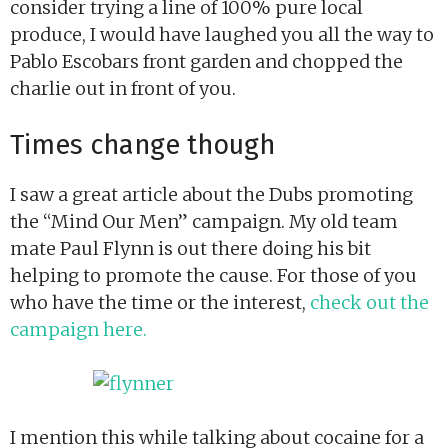
consider trying a line of 100% pure local
produce, I would have laughed you all the way to
Pablo Escobars front garden and chopped the
charlie out in front of you.
Times change though
I saw a great article about the Dubs promoting
the “Mind Our Men” campaign. My old team
mate Paul Flynn is out there doing his bit
helping to promote the cause. For those of you
who have the time or the interest,
check out the
campaign here.
I mention this while talking about cocaine for a