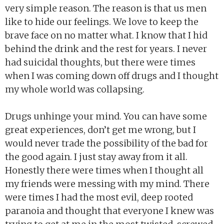
very simple reason. The reason is that us men
like to hide our feelings. We love to keep the
brave face on no matter what. I know that I hid
behind the drink and the rest for years. I never
had suicidal thoughts, but there were times
when I was coming down off drugs and I thought
my whole world was collapsing.
Drugs unhinge your mind. You can have some
great experiences, don’t get me wrong, but I
would never trade the possibility of the bad for
the good again. I just stay away from it all.
Honestly there were times when I thought all
my friends were messing with my mind. There
were times I had the most evil, deep rooted
paranoia and thought that everyone I knew was