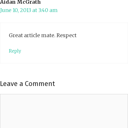
Aidan McGrath
June 10, 2013 at 3:40 am
Great article mate. Respect
Reply
Leave a Comment
Comment