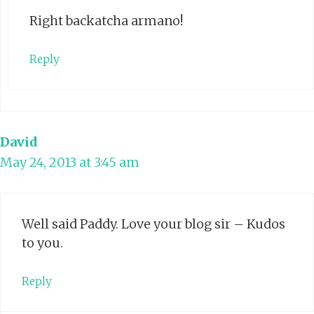
Right backatcha armano!
Reply
David
May 24, 2013 at 3:45 am
Well said Paddy. Love your blog sir – Kudos
to you.
Reply