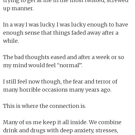
trying to get at me in the most twisted, screwed
up manner.
In a way I was lucky. I was lucky enough to have
enough sense that things faded away after a
while.
The bad thoughts eased and after a week or so
my mind would feel “normal”.
I still feel now though, the fear and terror of
many horrible occasions many years ago.
This is where the connection is.
Many of us me keep it all inside. We combine
drink and drugs with deep anxiety, stresses,