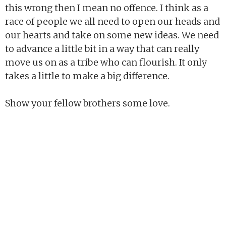
this wrong then I mean no offence. I think as a
race of people we all need to open our heads and
our hearts and take on some new ideas. We need
to advance a little bit in a way that can really
move us on as a tribe who can flourish. It only
takes a little to make a big difference.
Show your fellow brothers some love.