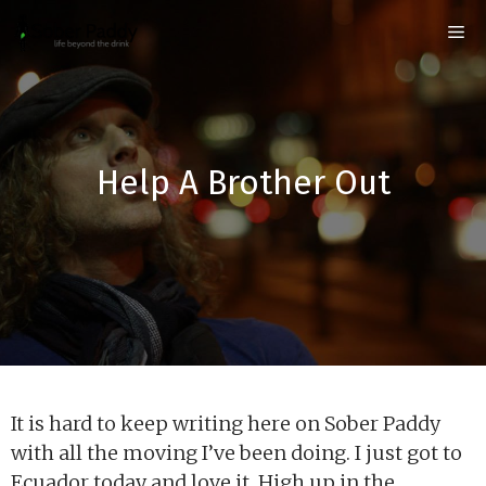
Skip
Me
to
content
Help A Brother Out
It is hard to keep writing here on Sober Paddy
with all the moving I’ve been doing. I just got to
Ecuador today and love it. High up in the