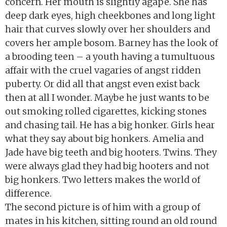
concern. Her mouth is slightly agape. She has
deep dark eyes, high cheekbones and long light
hair that curves slowly over her shoulders and
covers her ample bosom. Barney has the look of
a brooding teen – a youth having a tumultuous
affair with the cruel vagaries of angst ridden
puberty. Or did all that angst even exist back
then at all I wonder. Maybe he just wants to be
out smoking rolled cigarettes, kicking stones
and chasing tail. He has a big honker. Girls hear
what they say about big honkers. Amelia and
Jade have big teeth and big hooters. Twins. They
were always glad they had big hooters and not
big honkers. Two letters makes the world of
difference.
The second picture is of him with a group of
mates in his kitchen, sitting round an old round