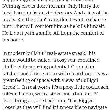
Nothing else is there for him. Only Harry the
local barman listens to his story. And a few of the
locals. But they don’t care, don’t want to change
him. They will comfort him as he kills himself.
He’ll do it with a smile. All from the comfort of
his home
In modern bullshit “real-estate speak” his
home would be called “a cosy self-contained
studio with amazing potential. Open plan
kitchen and dining room with clean lines gives a
great feeling of space, with views of Bulligol
Creek”……In real words it’s a poxy little cockroach
infested room, with a stove and a broken TV.
Don’t bring anyone back from ‘The Biggest
Loser’ as they will find it impossible to navigate