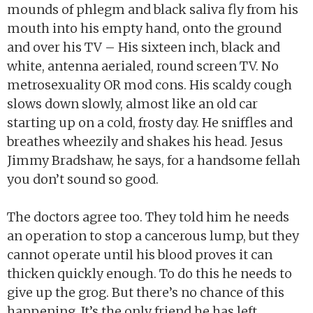
mounds of phlegm and black saliva fly from his
mouth into his empty hand, onto the ground
and over his TV – His sixteen inch, black and
white, antenna aerialed, round screen TV. No
metrosexuality OR mod cons. His scaldy cough
slows down slowly, almost like an old car
starting up on a cold, frosty day. He sniffles and
breathes wheezily and shakes his head. Jesus
Jimmy Bradshaw, he says, for a handsome fellah
you don’t sound so good.
The doctors agree too. They told him he needs
an operation to stop a cancerous lump, but they
cannot operate until his blood proves it can
thicken quickly enough. To do this he needs to
give up the grog. But there’s no chance of this
happening. It’s the only friend he has left.