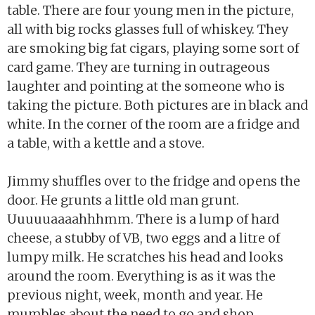
table. There are four young men in the picture,
all with big rocks glasses full of whiskey. They
are smoking big fat cigars, playing some sort of
card game. They are turning in outrageous
laughter and pointing at the someone who is
taking the picture. Both pictures are in black and
white. In the corner of the room are a fridge and
a table, with a kettle and a stove.
Jimmy shuffles over to the fridge and opens the
door. He grunts a little old man grunt.
Uuuuuaaaahhhmm. There is a lump of hard
cheese, a stubby of VB, two eggs and a litre of
lumpy milk. He scratches his head and looks
around the room. Everything is as it was the
previous night, week, month and year. He
mumbles about the need to go and shop