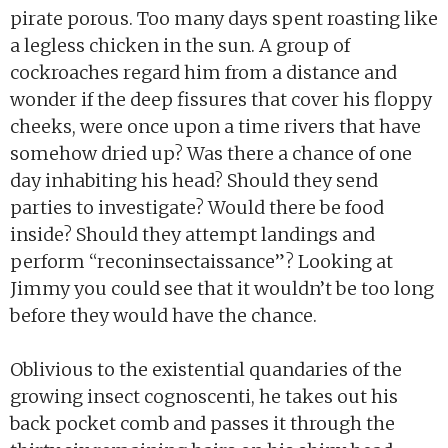
pirate porous. Too many days spent roasting like
a legless chicken in the sun. A group of
cockroaches regard him from a distance and
wonder if the deep fissures that cover his floppy
cheeks, were once upon a time rivers that have
somehow dried up? Was there a chance of one
day inhabiting his head? Should they send
parties to investigate? Would there be food
inside? Should they attempt landings and
perform “reconinsectaissance”? Looking at
Jimmy you could see that it wouldn’t be too long
before they would have the chance.
Oblivious to the existential quandaries of the
growing insect cognoscenti, he takes out his
back pocket comb and passes it through the