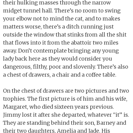
their hulking masses through the narrow
midget tunnel hall. There’s no room to swing
your elbow not to mind the cat, and to makes
matters worse, there’s a ditch running just
outside the window that stinks from all the shit
that flows into it from the abattoir two miles
away. Don’t contemplate bringing any young
lady back here as they would consider you
dangerous, filthy, poor and slovenly. There’s also
a chest of drawers, a chair and a coffee table.
On the chest of drawers are two pictures and two
trophies. The first picture is of him and his wife,
Margaret, who died sixteen years previous.
Jimmy lost it after she departed, whatever “it” is.
They are standing behind their son, Barney and
their two daughters, Amelia and Jade. His