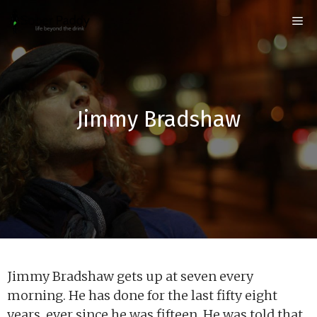
Skip
Me
to
content
Jimmy Bradshaw
Jimmy Bradshaw gets up at seven every
morning. He has done for the last fifty eight
years, ever since he was fifteen. He was told that