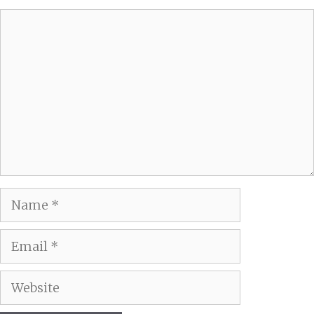
Comment
Name
Email
Website