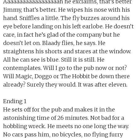
Aaaaaaaaaaaaaaaaaah he exclaims, that’s better
Jimmy, that’s better. He wipes his nose with his
hand. Sniffles a little. The fly buzzes around his
eye before landing on his left earlobe. He doesn’t
care, in fact he’s glad of the company but he
doesn’t let on. Blaady flies, he says. He
straightens his shorts and stares at the window.
All he can see is blue. Still it is still. He
contemplates. Will I go to the pub now or not?
Will Magic, Doggo or The Hobbit be down there
already? Surely they would. It was after eleven.
Ending 1
He sets off for the pub and makes it in the
astonishing time of 26 minutes. Not bad for a
hobbling wreck. He meets no one long the way.
No cars pass him, no bicycles, no flying furry