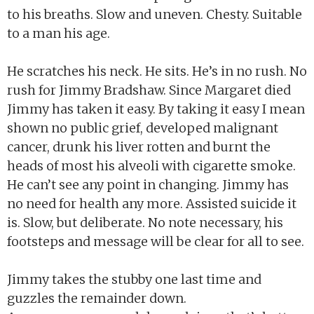
to his breaths. Slow and uneven. Chesty. Suitable
to a man his age.
He scratches his neck. He sits. He’s in no rush. No
rush for Jimmy Bradshaw. Since Margaret died
Jimmy has taken it easy. By taking it easy I mean
shown no public grief, developed malignant
cancer, drunk his liver rotten and burnt the
heads of most his alveoli with cigarette smoke.
He can’t see any point in changing. Jimmy has
no need for health any more. Assisted suicide it
is. Slow, but deliberate. No note necessary, his
footsteps and message will be clear for all to see.
Jimmy takes the stubby one last time and
guzzles the remainder down.