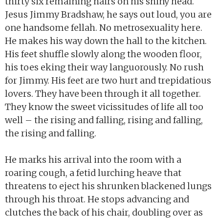
thirty six remaining hairs on his shiny head.
Jesus Jimmy Bradshaw, he says out loud, you are
one handsome fellah. No metrosexuality here.
He makes his way down the hall to the kitchen.
His feet shuffle slowly along the wooden floor,
his toes eking their way languorously. No rush
for Jimmy. His feet are two hurt and trepidatious
lovers. They have been through it all together.
They know the sweet vicissitudes of life all too
well – the rising and falling, rising and falling,
the rising and falling.
He marks his arrival into the room with a
roaring cough, a fetid lurching heave that
threatens to eject his shrunken blackened lungs
through his throat. He stops advancing and
clutches the back of his chair, doubling over as