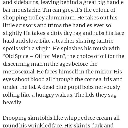
and sideburns, leaving behind a great big handle
bar moustache. Tin can grey. It’s the colour of
shopping trolley aluminium. He takes out his
little scissors and trims the handles ever so
slightly. He takes a dirty dry rag and rubs his face
hard and slow. Like a teacher sharing tantric
spoils with a virgin. He splashes his mush with
“Old Spice – Oil for Men”, the choice of oil for the
discerning man in the ages before the
metrosexual. He faces himself in the mirror. His
eyes shoot blood all through the cornea, iris and
under the lid. A dead blue pupil bobs nervously,
rolling like a hungry walrus. The lids they sag
heavily.
Drooping skin folds like whipped ice cream all
round his wrinkled face. His skin is dark and