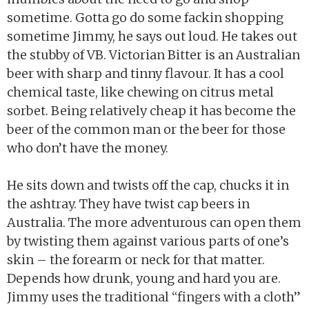
sometime. Gotta go do some fackin shopping
sometime Jimmy, he says out loud. He takes out
the stubby of VB. Victorian Bitter is an Australian
beer with sharp and tinny flavour. It has a cool
chemical taste, like chewing on citrus metal
sorbet. Being relatively cheap it has become the
beer of the common man or the beer for those
who don’t have the money.
He sits down and twists off the cap, chucks it in
the ashtray. They have twist cap beers in
Australia. The more adventurous can open them
by twisting them against various parts of one’s
skin – the forearm or neck for that matter.
Depends how drunk, young and hard you are.
Jimmy uses the traditional “fingers with a cloth”