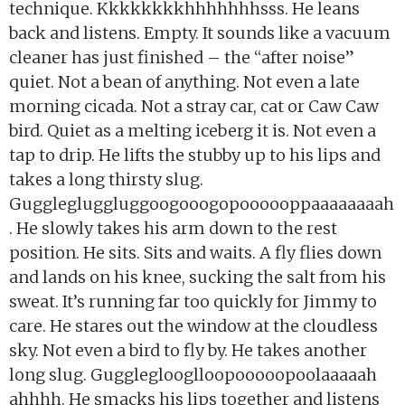
technique. Kkkkkkkkhhhhhhhsss. He leans
back and listens. Empty. It sounds like a vacuum
cleaner has just finished – the “after noise”
quiet. Not a bean of anything. Not even a late
morning cicada. Not a stray car, cat or Caw Caw
bird. Quiet as a melting iceberg it is. Not even a
tap to drip. He lifts the stubby up to his lips and
takes a long thirsty slug.
Gugglegluggluggoogooogopoooooppaaaaaaaah
. He slowly takes his arm down to the rest
position. He sits. Sits and waits. A fly flies down
and lands on his knee, sucking the salt from his
sweat. It’s running far too quickly for Jimmy to
care. He stares out the window at the cloudless
sky. Not even a bird to fly by. He takes another
long slug. Guggleglooglloopooooopoolaaaaah
ahhhh. He smacks his lips together and listens