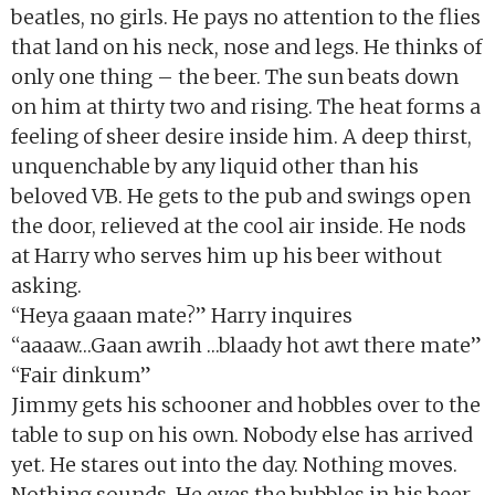
beatles, no girls. He pays no attention to the flies
that land on his neck, nose and legs. He thinks of
only one thing – the beer. The sun beats down
on him at thirty two and rising. The heat forms a
feeling of sheer desire inside him. A deep thirst,
unquenchable by any liquid other than his
beloved VB. He gets to the pub and swings open
the door, relieved at the cool air inside. He nods
at Harry who serves him up his beer without
asking.
“Heya gaaan mate?” Harry inquires
“aaaaw…Gaan awrih …blaady hot awt there mate”
“Fair dinkum”
Jimmy gets his schooner and hobbles over to the
table to sup on his own. Nobody else has arrived
yet. He stares out into the day. Nothing moves.
Nothing sounds. He eyes the bubbles in his beer