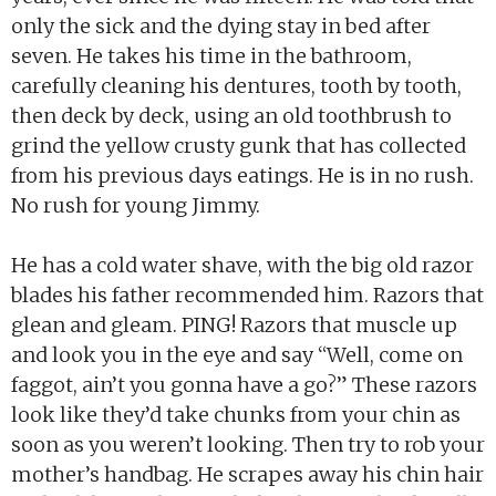
only the sick and the dying stay in bed after
seven. He takes his time in the bathroom,
carefully cleaning his dentures, tooth by tooth,
then deck by deck, using an old toothbrush to
grind the yellow crusty gunk that has collected
from his previous days eatings. He is in no rush.
No rush for young Jimmy.
He has a cold water shave, with the big old razor
blades his father recommended him. Razors that
glean and gleam. PING! Razors that muscle up
and look you in the eye and say “Well, come on
faggot, ain’t you gonna have a go?” These razors
look like they’d take chunks from your chin as
soon as you weren’t looking. Then try to rob your
mother’s handbag. He scrapes away his chin hair