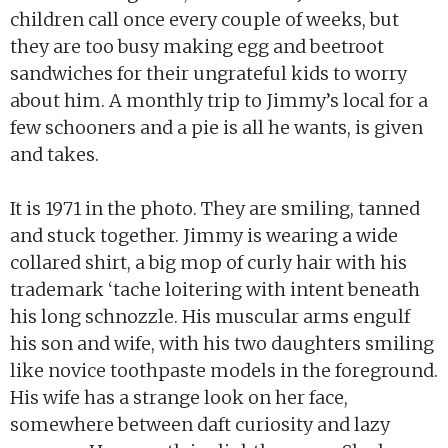
children call once every couple of weeks, but
they are too busy making egg and beetroot
sandwiches for their ungrateful kids to worry
about him. A monthly trip to Jimmy’s local for a
few schooners and a pie is all he wants, is given
and takes.
It is 1971 in the photo. They are smiling, tanned
and stuck together. Jimmy is wearing a wide
collared shirt, a big mop of curly hair with his
trademark ‘tache loitering with intent beneath
his long schnozzle. His muscular arms engulf
his son and wife, with his two daughters smiling
like novice toothpaste models in the foreground.
His wife has a strange look on her face,
somewhere between daft curiosity and lazy