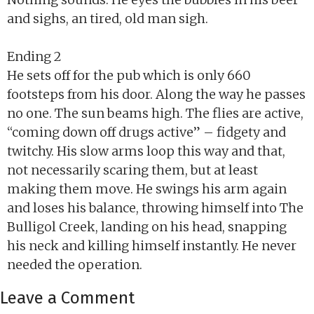
and sighs, an tired, old man sigh.
Ending 2
He sets off for the pub which is only 660
footsteps from his door. Along the way he passes
no one. The sun beams high. The flies are active,
“coming down off drugs active” – fidgety and
twitchy. His slow arms loop this way and that,
not necessarily scaring them, but at least
making them move. He swings his arm again
and loses his balance, throwing himself into The
Bulligol Creek, landing on his head, snapping
his neck and killing himself instantly. He never
needed the operation.
Leave a Comment