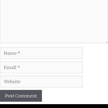
Name
Email
Website
A