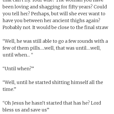
been loving and shagging for fifty years? Could
you tell her? Perhaps, but will she ever want to
have you between her ancient thighs again?
Probably not. It would be close to the final straw
“Well, he was still able to go a few rounds with a
few of them pills…..well, that was until….well,
until when… “
“Until when?”
“Well, until he started shitting himself all the
time.”
“Oh Jesus he hasn’t started that has he? Lord
bless us and save us”