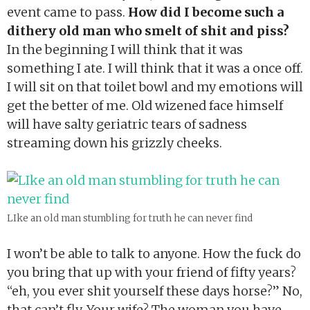
event came to pass.
How did I become such a
dithery old man who smelt of shit and piss?
In the beginning I will think that it was
something I ate. I will think that it was a once off.
I will sit on that toilet bowl and my emotions will
get the better of me. Old wizened face himself
will have salty geriatric tears of sadness
streaming down his grizzly cheeks.
LIke an old man stumbling for truth he can never find
I won’t be able to talk to anyone. How the fuck do
you bring that up with your friend of fifty years?
“eh, you ever shit yourself these days horse?” No,
that can’t fly. Your wife? The woman you have