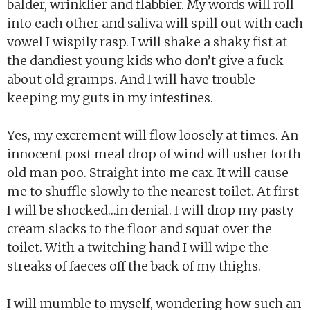
balder, wrinklier and flabbier. My words will roll
into each other and saliva will spill out with each
vowel I wispily rasp. I will shake a shaky fist at
the dandiest young kids who don’t give a fuck
about old gramps. And I will have trouble
keeping my guts in my intestines.
Yes, my excrement will flow loosely at times. An
innocent post meal drop of wind will usher forth
old man poo. Straight into me cax. It will cause
me to shuffle slowly to the nearest toilet. At first
I will be shocked…in denial. I will drop my pasty
cream slacks to the floor and squat over the
toilet. With a twitching hand I will wipe the
streaks of faeces off the back of my thighs.
I will mumble to myself, wondering how such an