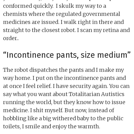
conformed quickly. I skulk my way to a
chemists where the regulated governmental
medicines are issued. I walk right in there and
straight to the closest robot. I scan my retina and
order..
“Incontinence pants, size medium”
The robot dispatches the pants and I make my
way home. I put on the incontinence pants and
at once I feel relief. I have security again. You can
say what you want about Totalitarian Autistics
running the world, but they know how to issue
medicine. I shit myself. But now, instead of
hobbling like a big withered baby to the public
toilets, I smile and enjoy the warmth.