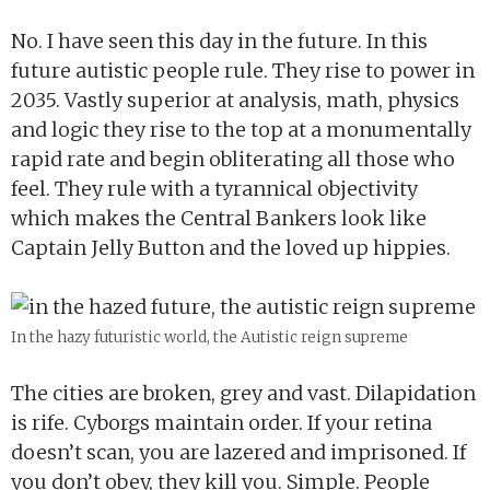
No. I have seen this day in the future. In this
future autistic people rule. They rise to power in
2035. Vastly superior at analysis, math, physics
and logic they rise to the top at a monumentally
rapid rate and begin obliterating all those who
feel. They rule with a tyrannical objectivity
which makes the Central Bankers look like
Captain Jelly Button and the loved up hippies.
In the hazy futuristic world, the Autistic reign supreme
The cities are broken, grey and vast. Dilapidation
is rife. Cyborgs maintain order. If your retina
doesn’t scan, you are lazered and imprisoned. If
you don’t obey, they kill you. Simple. People