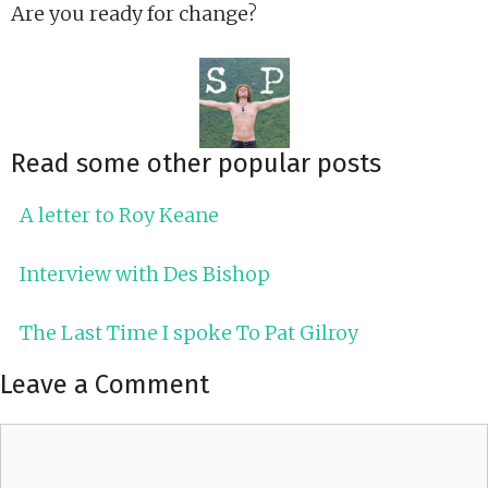
Are you ready for change?
Read some other popular posts
A letter to Roy Keane
Interview with Des Bishop
The Last Time I spoke To Pat Gilroy
Leave a Comment
Comment