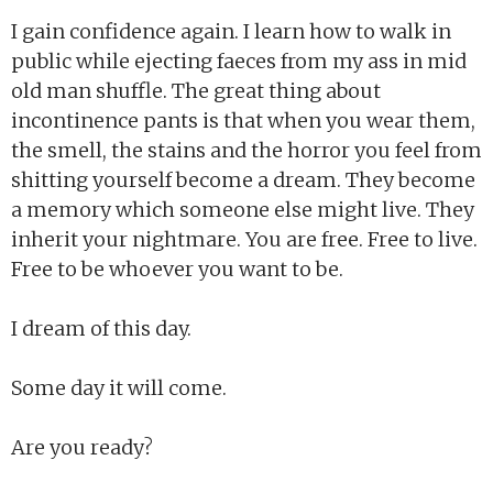
I gain confidence again. I learn how to walk in
public while ejecting faeces from my ass in mid
old man shuffle. The great thing about
incontinence pants is that when you wear them,
the smell, the stains and the horror you feel from
shitting yourself become a dream. They become
a memory which someone else might live. They
inherit your nightmare. You are free. Free to live.
Free to be whoever you want to be.
I dream of this day.
Some day it will come.
Are you ready?