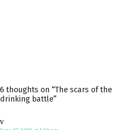
6 thoughts on “The scars of the
drinking battle”
V