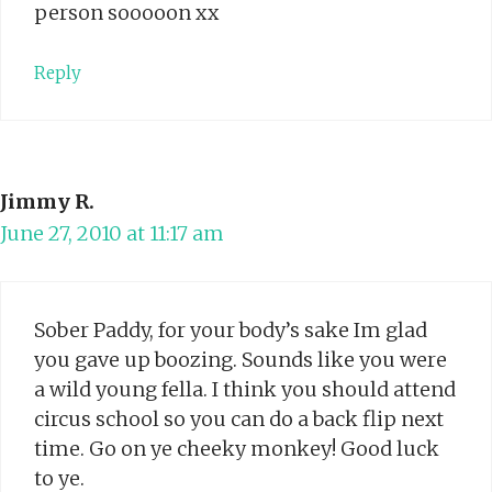
person sooooon xx
Reply
Jimmy R.
June 27, 2010 at 11:17 am
Sober Paddy, for your body’s sake Im glad
you gave up boozing. Sounds like you were
a wild young fella. I think you should attend
circus school so you can do a back flip next
time. Go on ye cheeky monkey! Good luck
to ye.