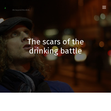
Skip
Me
to
content
The scars of the
drinking battle