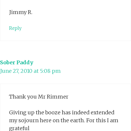
Jimmy R.
Reply
Sober Paddy
June 27, 2010 at 5:08 pm
Thank you Mr Rimmer
Giving up the booze has indeed extended
my sojourn here on the earth. For this I am
grateful