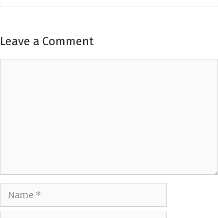
Leave a Comment
Comment
Name
Email