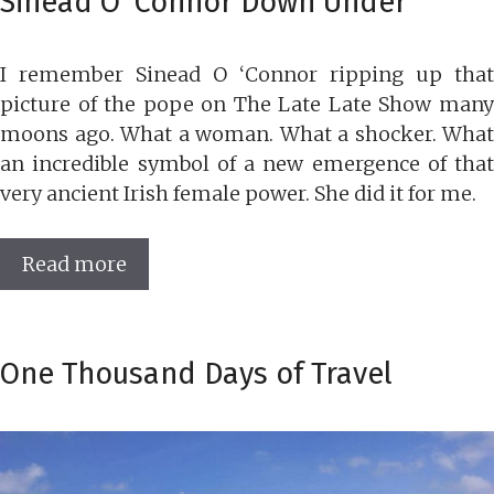
Sinead O’ Connor Down Under
I remember Sinead O ‘Connor ripping up that
picture of the pope on The Late Late Show many
moons ago. What a woman. What a shocker. What
an incredible symbol of a new emergence of that
very ancient Irish female power. She did it for me.
Read more
One Thousand Days of Travel