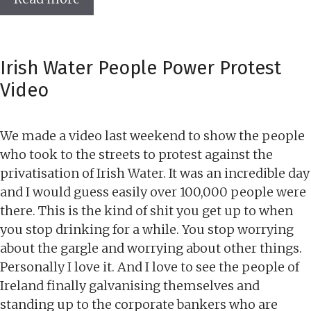
Irish Water People Power Protest
Video
We made a video last weekend to show the people
who took to the streets to protest against the
privatisation of Irish Water. It was an incredible day
and I would guess easily over 100,000 people were
there. This is the kind of shit you get up to when
you stop drinking for a while. You stop worrying
about the gargle and worrying about other things.
Personally I love it. And I love to see the people of
Ireland finally galvanising themselves and
standing up to the corporate bankers who are