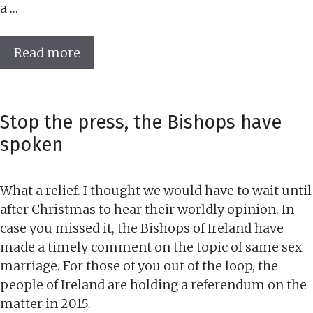
a …
Read more
Stop the press, the Bishops have
spoken
What a relief. I thought we would have to wait until
after Christmas to hear their worldly opinion. In
case you missed it, the Bishops of Ireland have
made a timely comment on the topic of same sex
marriage. For those of you out of the loop, the
people of Ireland are holding a referendum on the
matter in 2015.