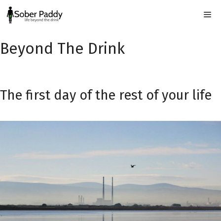
Skip
Me
to
content
Beyond The Drink
The first day of the rest of your life