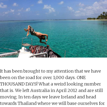
It has been brought to my attention that we have
been on the road for over 1,000 days. ONE
THOUSAND DAYS! What a weird looking number
that is. We left Australia in April 2012 and are still
moving. In ten days we leave Ireland and head
towards Thailand where we will base ourselves for