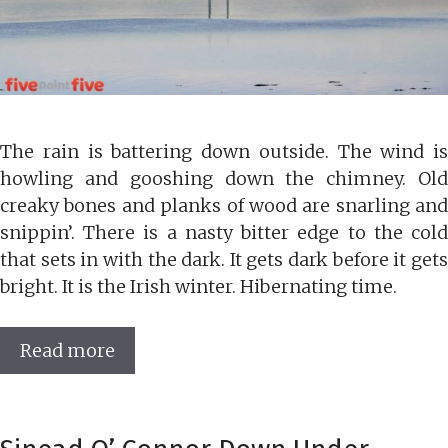
The rain is battering down outside. The wind is
howling and gooshing down the chimney. Old
creaky bones and planks of wood are snarling and
snippin’. There is a nasty bitter edge to the cold
that sets in with the dark. It gets dark before it gets
bright. It is the Irish winter. Hibernating time.
Read more