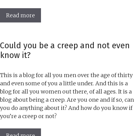
Read more
Could you be a creep and not even
know it?
This is a blog for all you men over the age of thirty
and even some of you a little under. And this is a
blog for all you women out there, of all ages. It is a
blog about being a creep. Are you one and if so, can
you do anything about it? And how do you know if
you’re a creep or not?
Read more